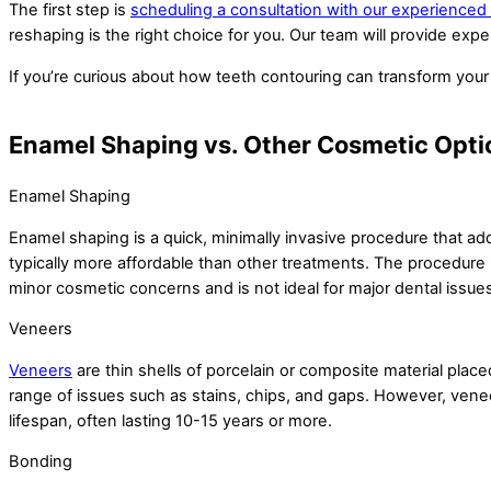
The first step is
scheduling a consultation with our experienced
reshaping is the right choice for you. Our team will provide expe
If you’re curious about how teeth contouring can transform your 
Enamel Shaping vs. Other Cosmetic Opti
Enamel Shaping
Enamel shaping is a quick, minimally invasive procedure that add
typically more affordable than other treatments. The procedure i
minor cosmetic concerns and is not ideal for major dental issue
Veneers
Veneers
are thin shells of porcelain or composite material plac
range of issues such as stains, chips, and gaps. However, vene
lifespan, often lasting 10-15 years or more.
Bonding