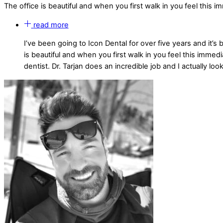
The office is beautiful and when you first walk in you feel this 
read more
I’ve been going to Icon Dental for over five years and it’s
is beautiful and when you first walk in you feel this imme
dentist. Dr. Tarjan does an incredible job and I actually l