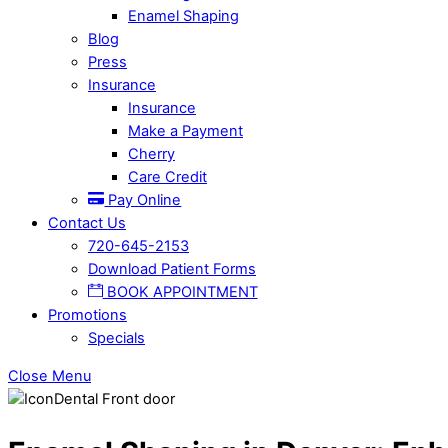
Enamel Shaping
Blog
Press
Insurance
Insurance
Make a Payment
Cherry
Care Credit
Pay Online
Contact Us
720-645-2153
Download Patient Forms
BOOK APPOINTMENT
Promotions
Specials
Close Menu