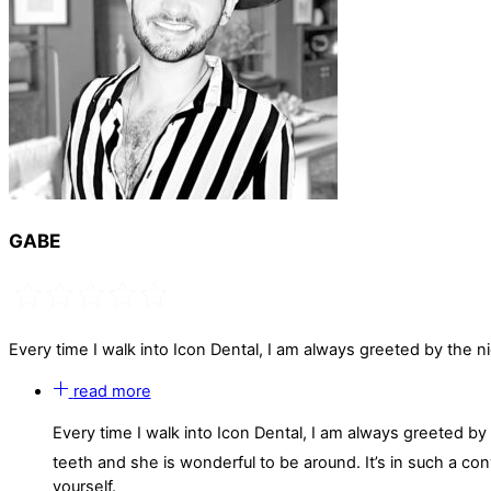
GABE
Every time I walk into Icon Dental, I am always greeted by the n
read more
Every time I walk into Icon Dental, I am always greeted b
teeth and she is wonderful to be around. It’s in such a co
yourself.