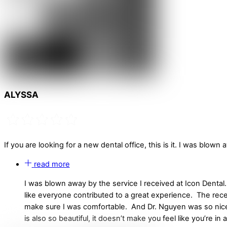
ALYSSA
If you are looking for a new dental office, this is it. I was blown 
read more
I was blown away by the service I received at Icon Dental.
like everyone contributed to a great experience. The re
make sure I was comfortable. And Dr. Nguyen was so nice a
is also so beautiful, it doesn’t make you feel like you’re in