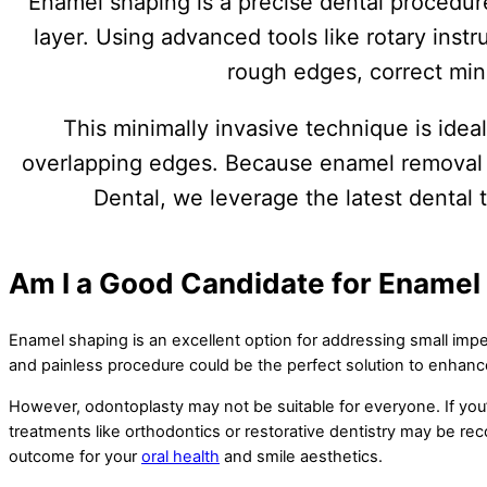
Enamel shaping is a precise dental procedur
layer. Using advanced tools like rotary inst
rough edges, correct min
This minimally invasive technique is idea
overlapping edges. Because enamel removal is
Dental, we leverage the latest dental 
Am I a Good Candidate for Enamel
Enamel shaping is an excellent option for addressing small imper
and painless procedure could be the perfect solution to enhance 
However, odontoplasty may not be suitable for everyone. If you’
treatments like orthodontics or restorative dentistry may be re
outcome for your
oral health
and smile aesthetics.