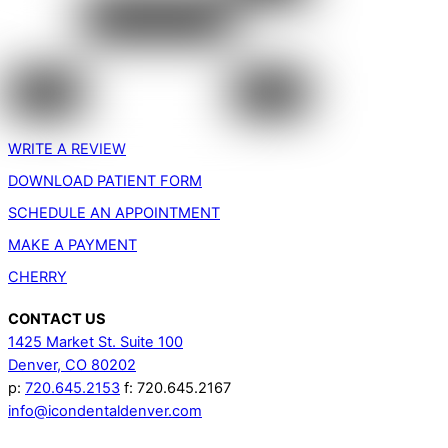
WRITE A REVIEW
DOWNLOAD PATIENT FORM
SCHEDULE AN APPOINTMENT
MAKE A PAYMENT
CHERRY
CONTACT US
1425 Market St. Suite 100
Denver, CO 80202
p:
720.645.2153
f: 720.645.2167
info@icondentaldenver.com