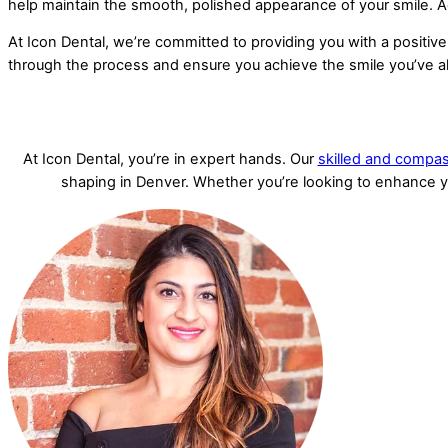
help maintain the smooth, polished appearance of your smile. Ad
At Icon Dental, we’re committed to providing you with a positive
through the process and ensure you achieve the smile you’ve 
At Icon Dental, you’re in expert hands. Our
skilled and compas
shaping in Denver. Whether you’re looking to enhance you