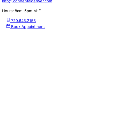
info@icondentaldenver.com
Hours: 8am-5pm M-F
720.645.2153
Book Appointment