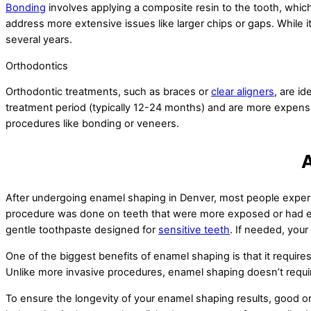
Bonding
involves applying a composite resin to the tooth, whi
address more extensive issues like larger chips or gaps. While i
several years.
Orthodontics
Orthodontic treatments, such as braces or
clear aligners
, are i
treatment period (typically 12-24 months) and are more expensiv
procedures like bonding or veneers.
A
After undergoing enamel shaping in Denver, most people experie
procedure was done on teeth that were more exposed or had exist
gentle toothpaste designed for
sensitive teeth
. If needed, you
One of the biggest benefits of enamel shaping is that it require
Unlike more invasive procedures, enamel shaping doesn’t requir
To ensure the longevity of your enamel shaping results, good oral