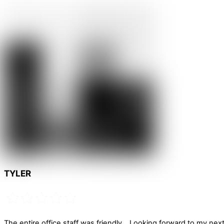
TYLER
The entire office staff was friendly… Looking forward to my next 