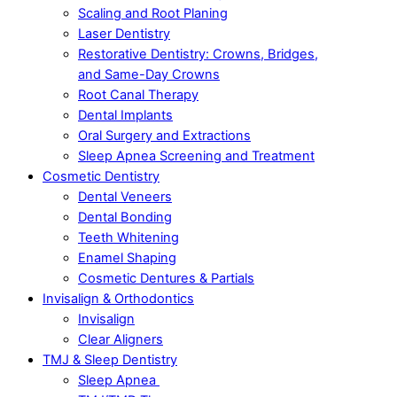
Scaling and Root Planing
Laser Dentistry
Restorative Dentistry: Crowns, Bridges,
and Same-Day Crowns
Root Canal Therapy
Dental Implants
Oral Surgery and Extractions
Sleep Apnea Screening and Treatment
Cosmetic Dentistry
Dental Veneers
Dental Bonding
Teeth Whitening
Enamel Shaping
Cosmetic Dentures & Partials
Invisalign & Orthodontics
Invisalign
Clear Aligners
TMJ & Sleep Dentistry
Sleep Apnea