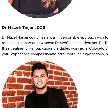
Dr. Nazeli Tarjan, DDS
Dr. Nazeli Tarjan combines a warm, personable approach with top-
reputation as one of downtown Denver’s leading dentists. Dr. Tar
their treatment. Her background includes working in Colorado Spr
you’ll experience compassionate care, thorough explanations, 