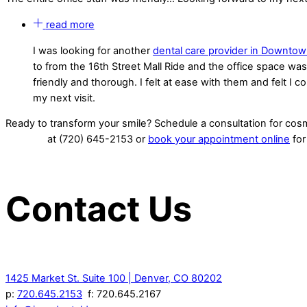
read more
I was looking for another
dental care provider in Downto
to from the 16th Street Mall Ride and the office space wa
friendly and thorough. I felt at ease with them and felt I c
my next visit.
Ready to transform your smile? Schedule a consultation for co
at (720) 645-2153 or
book your appointment online
for
Contact Us
1425 Market St. Suite 100 | Denver, CO 80202
p:
720.645.2153
f: 720.645.2167