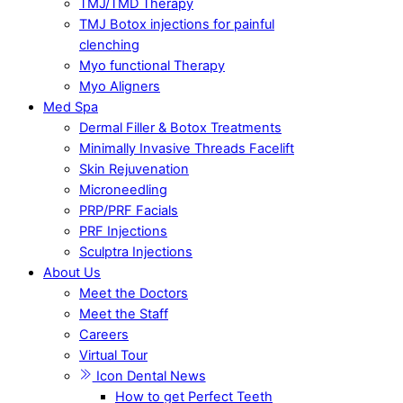
TMJ/TMD Therapy
TMJ Botox injections for painful
clenching
Myo functional Therapy
Myo Aligners
Med Spa
Dermal Filler & Botox Treatments
Minimally Invasive Threads Facelift
Skin Rejuvenation
Microneedling
PRP/PRF Facials
PRF Injections
Sculptra Injections
About Us
Meet the Doctors
Meet the Staff
Careers
Virtual Tour
Icon Dental News
How to get Perfect Teeth