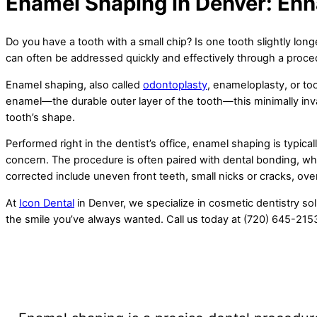
Enamel Shaping in Denver: Enh
Do you have a tooth with a small chip? Is one tooth slightly lo
can often be addressed quickly and effectively through a pro
Enamel shaping, also called
odontoplasty
, enameloplasty, or to
enamel—the durable outer layer of the tooth—this minimally inv
tooth’s shape.
Performed right in the dentist’s office, enamel shaping is typical
concern. The procedure is often paired with dental bonding, wh
corrected include uneven front teeth, small nicks or cracks, ove
At
Icon Dental
in Denver, we specialize in cosmetic dentistry sol
the smile you’ve always wanted. Call us today at (720) 645-215