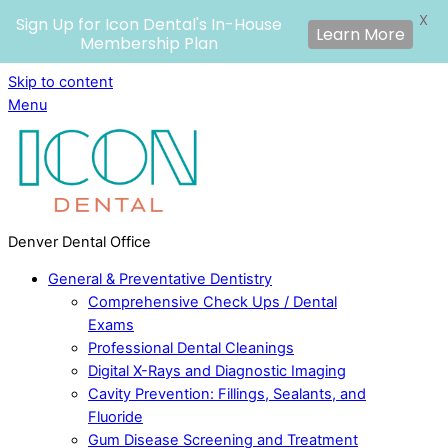
X
Sign Up for Icon Dental's In-House
Learn More
Membership Plan
Skip to content
Menu
Denver Dental Office
General & Preventative Dentistry
Comprehensive Check Ups / Dental
Exams
Professional Dental Cleanings
Digital X-Rays and Diagnostic Imaging
Cavity Prevention: Fillings, Sealants, and
Fluoride
Gum Disease Screening and Treatment