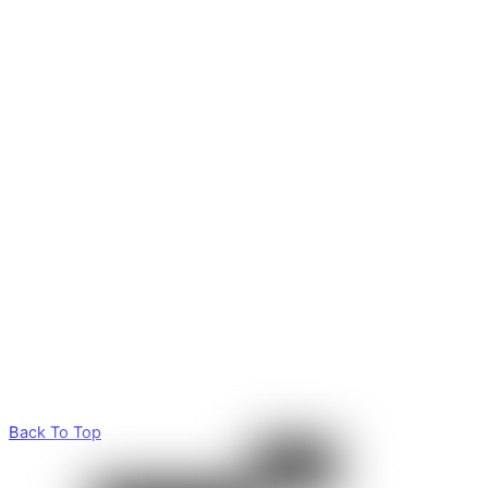
Back To Top