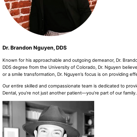
Dr. Brandon Nguyen, DDS
Known for his approachable and outgoing demeanor, Dr. Brando
DDS degree from the University of Colorado, Dr. Nguyen believes
or a smile transformation, Dr. Nguyen’s focus is on providing eff
Our entire skilled and compassionate team is dedicated to prov
Dental, you’re not just another patient—you’re part of our family.