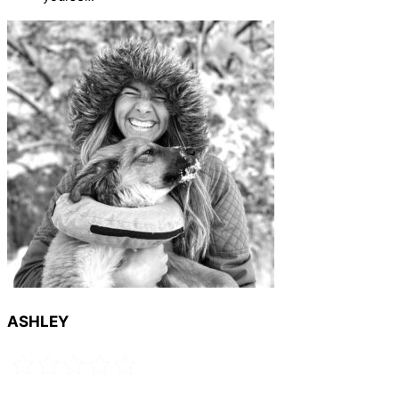
ASHLEY