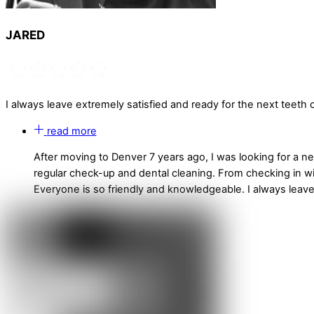
JARED
I always leave extremely satisfied and ready for the next teeth c
read more
After moving to Denver 7 years ago, I was looking for a 
regular check-up and dental cleaning. From checking in wit
Everyone is so friendly and knowledgeable. I always leave 